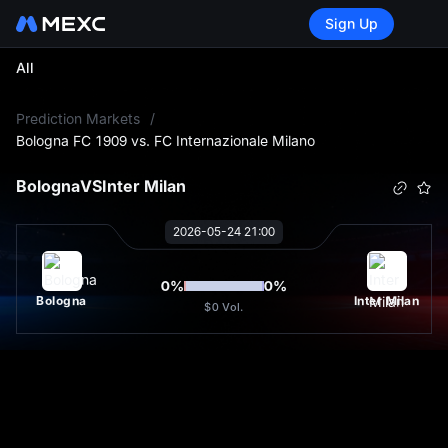
Sign Up
All
L
Prediction Markets
/
Bologna FC 1909 vs. FC Internazionale Milano
Bologna
VS
Inter Milan
2026-05-24 21:00
0
%
0
%
Bologna
Inter Milan
$0
Vol.