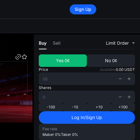
Sign Up
di
Buy
Sell
Limit Order
Yes
0¢
No
0¢
Price
Available
0.00
USDT
Shares
-100
-10
+10
+100
Log In/Sign Up
Fee rate
Maker
0%
Taker
0%