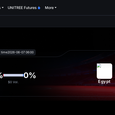
s
UNITREE Futures
More
oa
t time
2026-06-07 06:00
%
0
%
Egypt
$0
Vol.