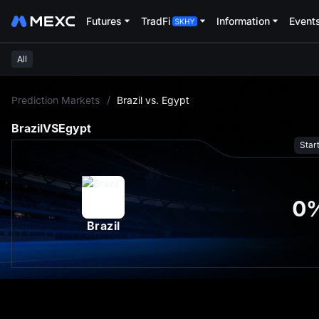
Futures
TradFi
Information
Event
All
L
Prediction Markets
/
Brazil vs. Egypt
Brazil
VS
Egypt
Star
0
Brazil