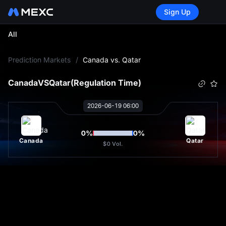
Sign Up
All
L
Prediction Markets
/
Canada vs. Qatar
Canada
VS
Qatar
(Regulation Time)
2026-06-19 06:00
0
%
0
%
Canada
Qatar
$0
Vol.