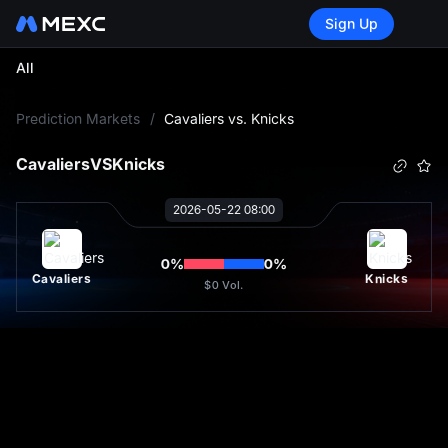
Sign Up
All
L
Prediction Markets
/
Cavaliers vs. Knicks
Cavaliers
VS
Knicks
2026-05-22 08:00
0
%
0
%
Cavaliers
Knicks
$0
Vol.