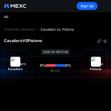
Sign Up
All
L
Prediction Markets
/
Cavaliers vs. Pistons
Cavaliers
VS
Pistons
2026-05-08 07:00
0
%
0
%
Cavaliers
Pistons
$0
Vol.