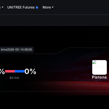
s
UNITREE Futures
More
oa
t time
2026-05-14 08:00
%
0
%
Pistons
$0
Vol.