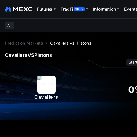
Futures
TradFi
Information
Event
All
L
Prediction Markets
/
Cavaliers vs. Pistons
Cavaliers
VS
Pistons
Star
0
Cavaliers