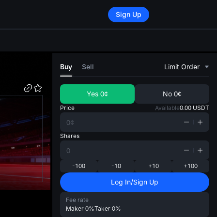
Sign Up
di
Buy
Sell
Limit Order
Yes
0¢
No
0¢
Price
Available
0.00
USDT
Shares
-100
-10
+10
+100
Log In/Sign Up
Fee rate
Maker
0%
Taker
0%