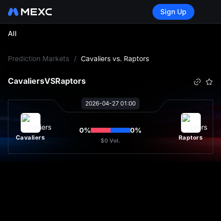
Sign Up
All
L
Prediction Markets
/
Cavaliers vs. Raptors
Cavaliers
VS
Raptors
2026-04-27 01:00
0
%
0
%
Cavaliers
Raptors
$0
Vol.