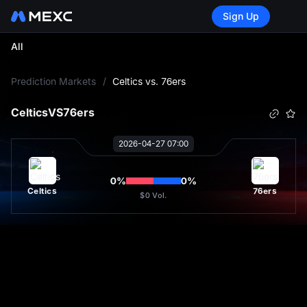
Sign Up
All
L
Prediction Markets
/
Celtics vs. 76ers
Celtics
VS
76ers
2026-04-27 07:00
0
%
0
%
Celtics
76ers
$0
Vol.