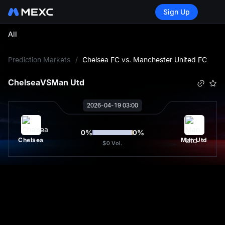
Sign Up
All
L
Prediction Markets
/
Chelsea FC vs. Manchester United FC
Chelsea
VS
Man Utd
2026-04-19 03:00
0
%
0
%
Chelsea
Man Utd
$0
Vol.