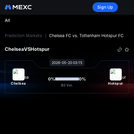
Sign Up
All
L
Prediction Markets
/
Chelsea FC vs. Tottenham Hotspur FC
Chelsea
VS
Hotspur
2026-05-20 03:15
0
%
0
%
Chelsea
Hotspur
$0
Vol.