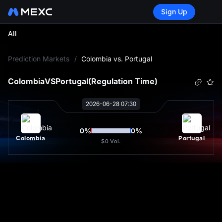
Sign Up
All
L
Prediction Markets
/
Colombia vs. Portugal
Colombia
VS
Portugal
(Regulation Time)
2026-06-28 07:30
0
%
0
%
Colombia
Portugal
$0
Vol.