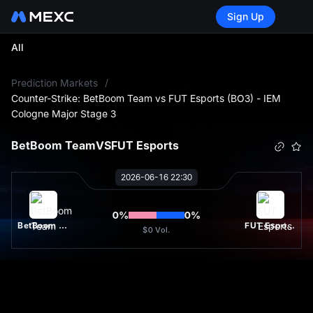
Sign Up
All
L
Prediction Markets
/
Counter-Strike: BetBoom Team vs FUT Esports (BO3) - IEM
Cologne Major Stage 3
BetBoom Team
VS
FUT Esports
2026-06-16 22:30
0
%
0
%
BetBoom Team
FUT Esports
$0
Vol.