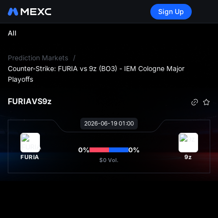
Sign Up
All
L
Prediction Markets
/
Counter-Strike: FURIA vs 9z (BO3) - IEM Cologne Major
Playoffs
FURIA
VS
9z
2026-06-19 01:00
0
%
0
%
FURIA
9z
$0
Vol.