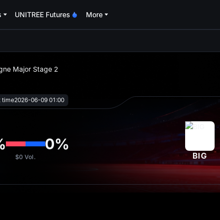
s
UNITREE Futures
More
oa
ogne Major Stage 2
t time
2026-06-09 01:00
%
0
%
BIG
$0
Vol.