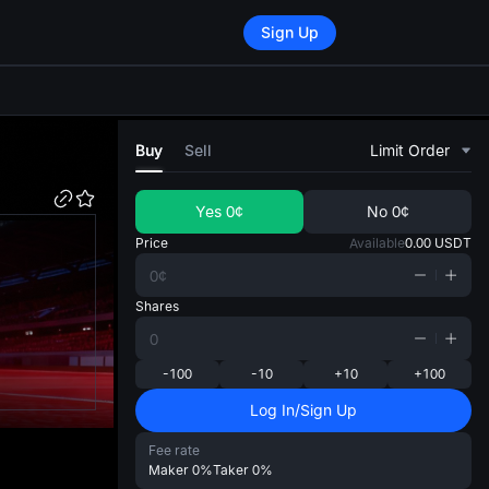
Sign Up
di
Buy
Sell
Limit Order
Yes
0¢
No
0¢
Price
Available
0.00
USDT
Shares
-100
-10
+10
+100
Log In/Sign Up
Fee rate
Maker
0%
Taker
0%