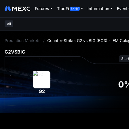
Futures
TradFi
Information
Event
All
L
Prediction Markets
/
Counter-Strike: G2 vs BIG (BO3) - IEM Col
G2
VS
BIG
Star
0
G2