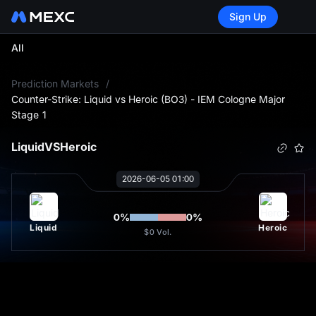
Sign Up
All
L
Prediction Markets
/
Counter-Strike: Liquid vs Heroic (BO3) - IEM Cologne Major
Stage 1
Liquid
VS
Heroic
2026-06-05 01:00
0
%
0
%
Liquid
Heroic
$0
Vol.