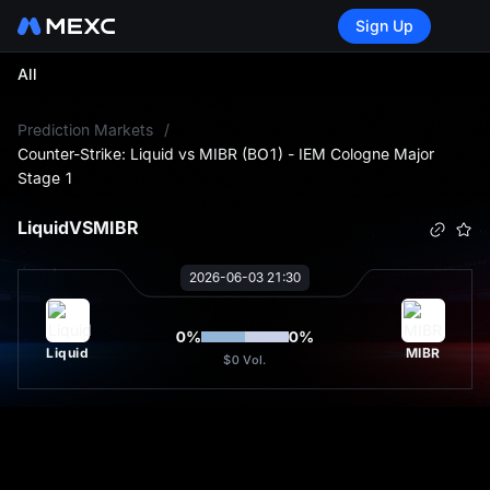
Sign Up
All
L
Prediction Markets
/
Counter-Strike: Liquid vs MIBR (BO1) - IEM Cologne Major
Stage 1
Liquid
VS
MIBR
2026-06-03 21:30
0
%
0
%
Liquid
MIBR
$0
Vol.