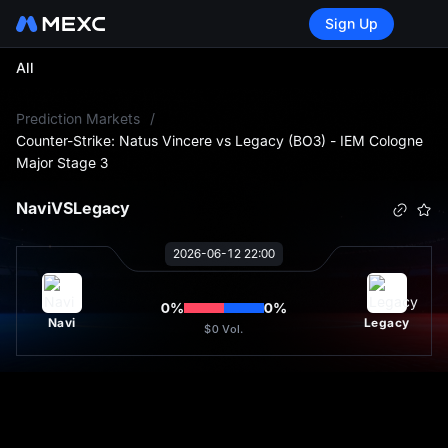
Sign Up
All
L
Prediction Markets
/
Counter-Strike: Natus Vincere vs Legacy (BO3) - IEM Cologne
Major Stage 3
Navi
VS
Legacy
2026-06-12 22:00
0
%
0
%
Navi
Legacy
$0
Vol.