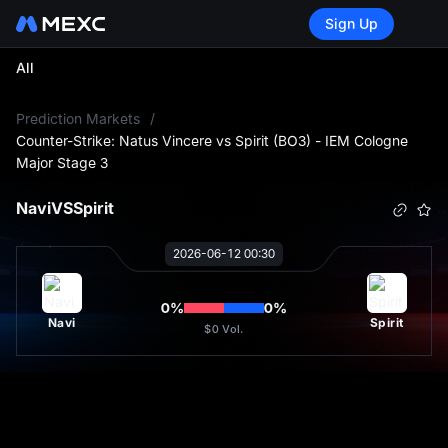
Sign Up
All
L
Prediction Markets
/
Counter-Strike: Natus Vincere vs Spirit (BO3) - IEM Cologne
Major Stage 3
Navi
VS
Spirit
2026-06-12 00:30
0
%
0
%
Navi
Spirit
$0
Vol.