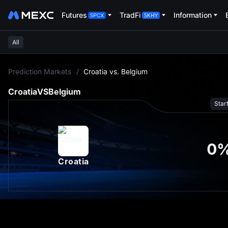
Futures
TradFi
Information
All
L
Prediction Markets
/
Croatia vs. Belgium
Croatia
VS
Belgium
Star
0
Croatia