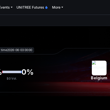
Events
UNITREE Futures
More
oa
t time
2026-06-03 00:00
%
0
%
Belgium
$0
Vol.