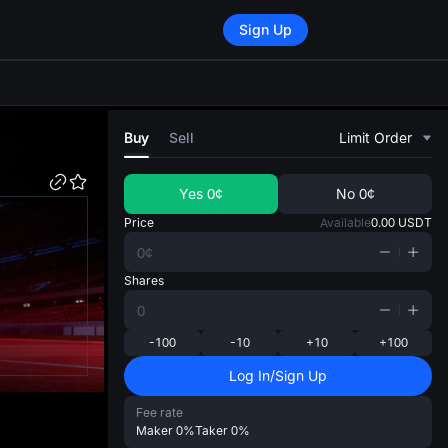
Sign Up
di
Buy
Sell
Limit Order
Yes
0¢
No
0¢
Price
Available
0.00
USDT
Shares
-100
-10
+10
+100
Log In/Sign Up
Fee rate
Maker
0%
Taker
0%