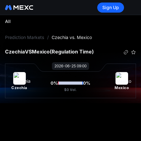
Sign Up
All
L
Prediction Markets
/
Czechia vs. Mexico
Czechia
VS
Mexico
(Regulation Time)
2026-06-25 09:00
0
%
0
%
Czechia
Mexico
$0
Vol.