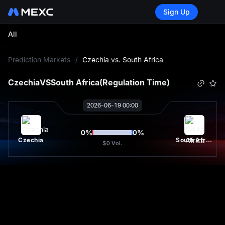
Sign Up
All
L
Prediction Markets
/
Czechia vs. South Africa
Czechia
VS
South Africa
(Regulation Time)
2026-06-19 00:00
0
%
0
%
Czechia
South Africa
$0
Vol.