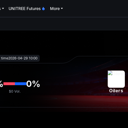
s
UNITREE Futures
More
oa
t time
2026-04-29 10:00
%
0
%
Oilers
$0
Vol.