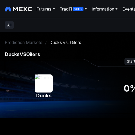
Futures
TradFi
Information
Event
All
L
Prediction Markets
/
Ducks vs. Oilers
Ducks
VS
Oilers
Star
0
Ducks