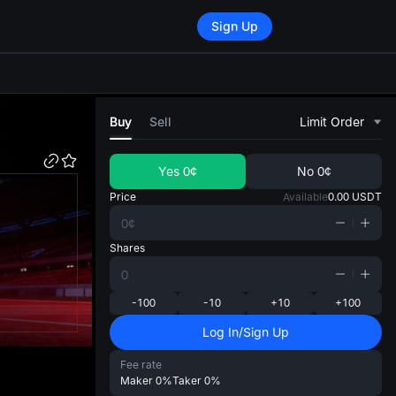
Sign Up
di
Buy
Sell
Limit Order
Yes
0¢
No
0¢
Price
Available
0.00
USDT
Shares
-100
-10
+10
+100
Log In/Sign Up
Fee rate
Maker
0%
Taker
0%