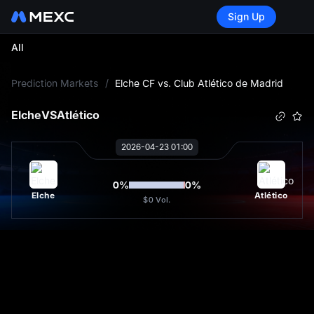
Sign Up
All
L
Prediction Markets
/
Elche CF vs. Club Atlético de Madrid
Elche
VS
Atlético
2026-04-23 01:00
0
%
0
%
Elche
Atlético
$0
Vol.