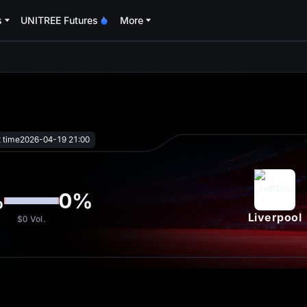
s
UNITREE Futures
More
oa
t time
2026-04-19 21:00
%
0
%
Liverpool
$0
Vol.