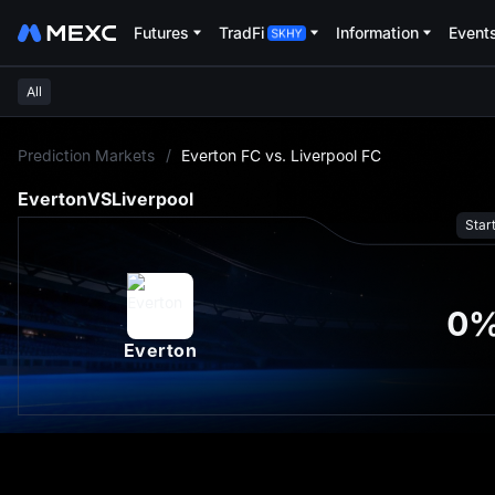
Futures
TradFi
Information
Event
All
L
Prediction Markets
/
Everton FC vs. Liverpool FC
Everton
VS
Liverpool
Star
0
Everton