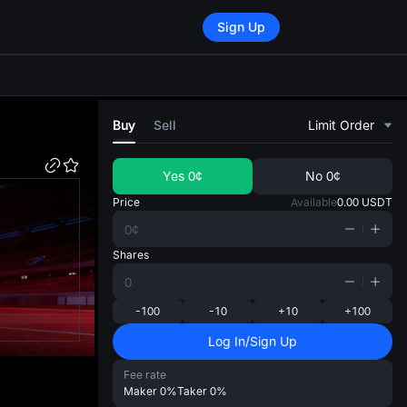
Sign Up
di
Buy
Sell
Limit Order
Yes
0¢
No
0¢
Price
Available
0.00
USDT
Shares
-100
-10
+10
+100
Log In/Sign Up
Fee rate
Maker
0%
Taker
0%