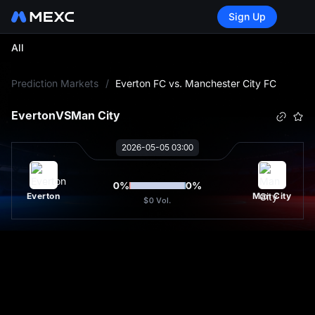
Sign Up
All
L
Prediction Markets
/
Everton FC vs. Manchester City FC
Everton
VS
Man City
2026-05-05 03:00
0
%
0
%
Everton
Man City
$0
Vol.