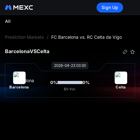
Sign Up
All
L
Prediction Markets
/
FC Barcelona vs. RC Celta de Vigo
Barcelona
VS
Celta
2026-04-23 03:30
0
%
0
%
Barcelona
Celta
$0
Vol.