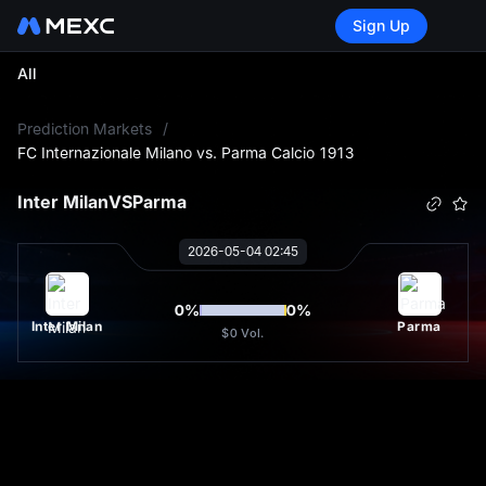
Sign Up
All
L
Prediction Markets
/
FC Internazionale Milano vs. Parma Calcio 1913
Inter Milan
VS
Parma
2026-05-04 02:45
0
%
0
%
Inter Milan
Parma
$0
Vol.