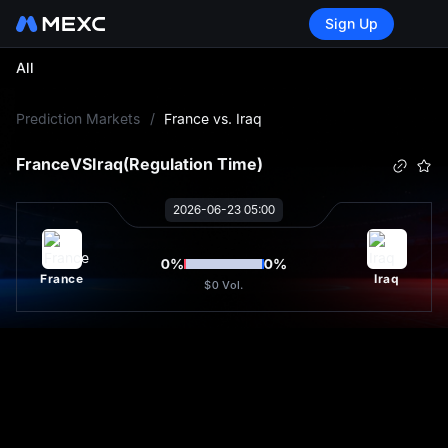
Sign Up
All
L
Prediction Markets
/
France vs. Iraq
France
VS
Iraq
(Regulation Time)
2026-06-23 05:00
0
%
0
%
France
Iraq
$0
Vol.