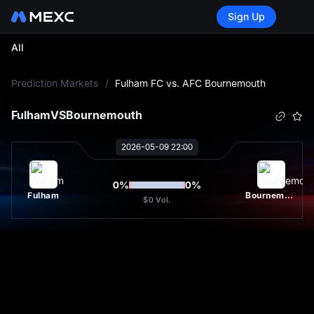
Sign Up
All
L
Prediction Markets
/
Fulham FC vs. AFC Bournemouth
Fulham
VS
Bournemouth
2026-05-09 22:00
0
%
0
%
Fulham
Bournemouth
$0
Vol.