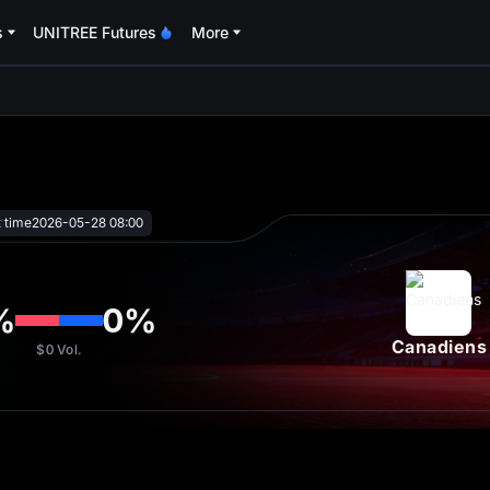
s
UNITREE Futures
More
oa
t time
2026-05-28 08:00
%
0
%
Canadiens
$0
Vol.