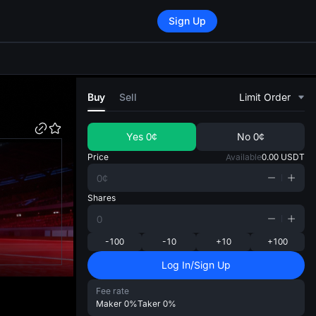
Sign Up
di
Buy
Sell
Limit Order
Yes
0¢
No
0¢
Price
Available
0.00
USDT
Shares
-100
-10
+10
+100
Log In/Sign Up
Fee rate
Maker
0%
Taker
0%