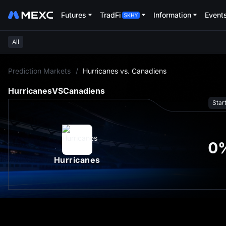
Futures
TradFi
Information
Event
All
L
Prediction Markets
/
Hurricanes vs. Canadiens
Hurricanes
VS
Canadiens
Star
0
Hurricanes