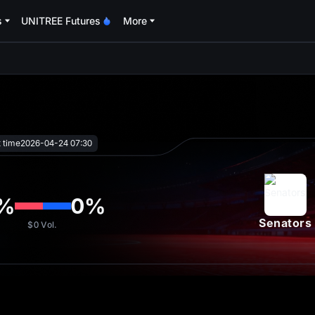
s
UNITREE Futures
More
oa
t time
2026-04-24 07:30
%
0
%
Senators
$0
Vol.