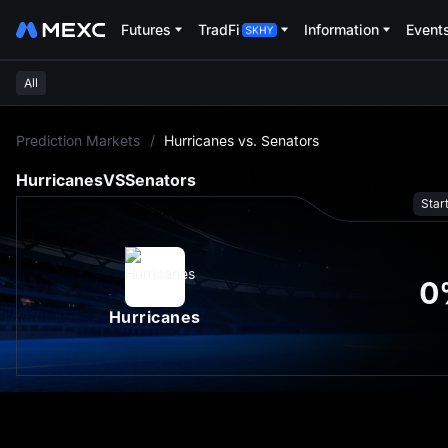
Futures
TradFi
Information
Event
All
L
Prediction Markets
/
Hurricanes vs. Senators
Hurricanes
VS
Senators
Star
0
Hurricanes