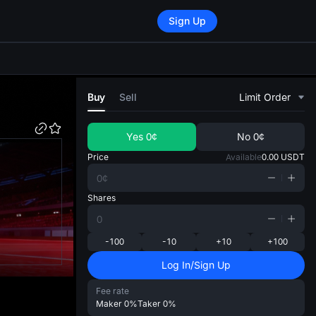
Sign Up
di
Buy
Sell
Limit Order
Yes
0¢
No
0¢
Price
Available
0.00
USDT
Shares
-100
-10
+10
+100
Log In/Sign Up
Fee rate
Maker
0%
Taker
0%