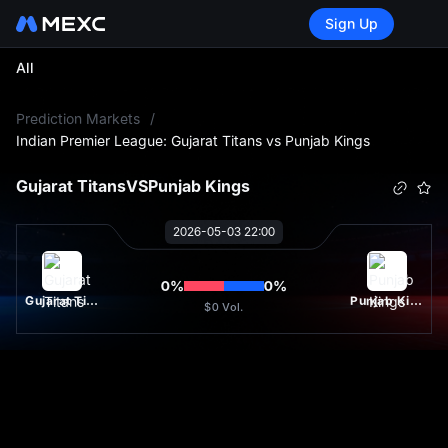
Sign Up
All
L
Prediction Markets
/
Indian Premier League: Gujarat Titans vs Punjab Kings
Gujarat Titans
VS
Punjab Kings
2026-05-03 22:00
0
%
0
%
Gujarat Titans
Punjab Kings
$0
Vol.