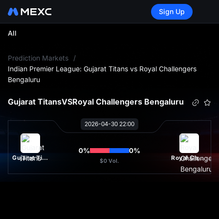
Sign Up
All
L
Prediction Markets
/
Indian Premier League: Gujarat Titans vs Royal Challengers
Bengaluru
Gujarat Titans
VS
Royal Challengers Bengaluru
2026-04-30 22:00
0
%
0
%
Gujarat Titans
Royal Challengers Bengaluru
$0
Vol.