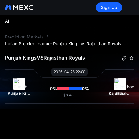
Sign Up
All
L
Prediction Markets
/
Indian Premier League: Punjab Kings vs Rajasthan Royals
Punjab Kings
VS
Rajasthan Royals
2026-04-28 22:00
0
%
0
%
Punjab Kings
Rajasthan Royals
$0
Vol.