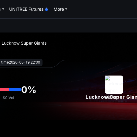
s
UNITREE Futures
More
oa
s Lucknow Super Giants
t time
2026-05-19 22:00
0
%
Lucknow Super Gian
$0
Vol.