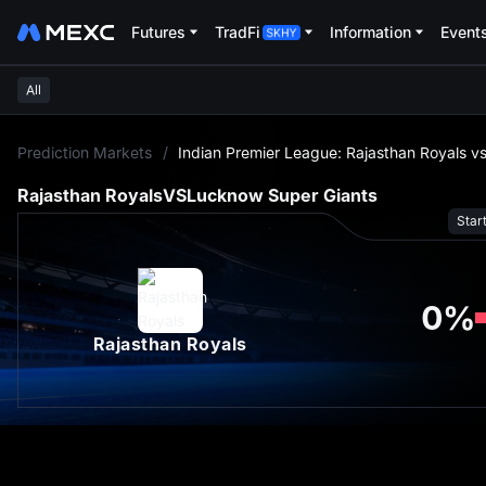
Futures
TradFi
Information
Event
All
L
Prediction Markets
/
Indian Premier League: Rajasthan Royals v
Rajasthan Royals
VS
Lucknow Super Giants
Star
0
%
Rajasthan Royals