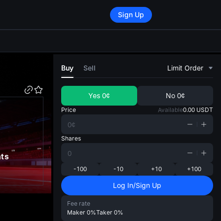
Sign Up
di
Buy
Sell
Limit Order
Yes
0¢
No
0¢
Price
Available
0.00
USDT
Shares
ts
-100
-10
+10
+100
Log In/Sign Up
Fee rate
Maker
0%
Taker
0%