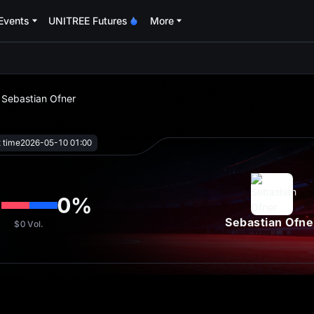
Events
UNITREE Futures
More
oa
s Sebastian Ofner
t time
2026-05-10 01:00
%
0
%
Sebastian Ofne
$0
Vol.