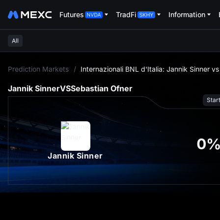
Futures
TradFi
Information
All
L
Prediction Markets
/
Internazionali BNL d'Italia: Jannik Sinner v
Jannik Sinner
VS
Sebastian Ofner
Star
0
Jannik Sinner