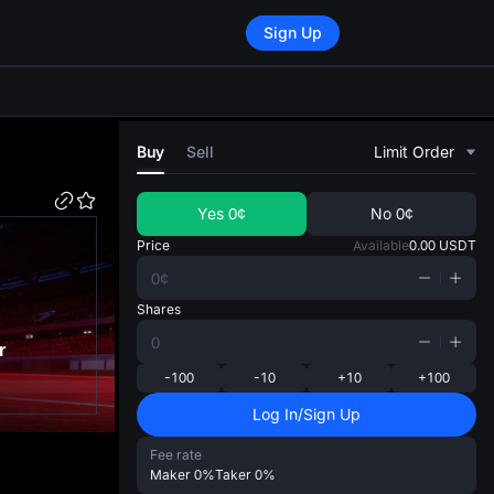
Sign Up
di
Buy
Sell
Limit Order
Yes
0¢
No
0¢
Price
Available
0.00
USDT
Shares
r
-100
-10
+10
+100
Log In/Sign Up
Fee rate
Maker
0%
Taker
0%