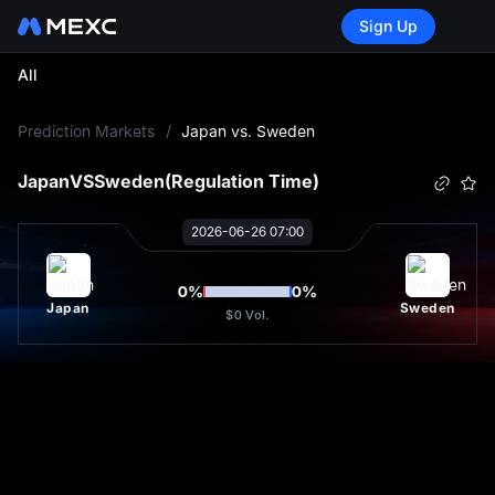
Sign Up
All
L
Prediction Markets
/
Japan vs. Sweden
Japan
VS
Sweden
(Regulation Time)
2026-06-26 07:00
0
%
0
%
Japan
Sweden
$0
Vol.