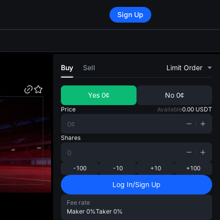
Sign Up
di
Buy
Sell
Limit Order
Yes
0¢
No
0¢
Price
Available
0.00
USDT
Shares
-100
-10
+10
+100
Log In/Sign Up
Fee rate
Maker
0%
Taker
0%