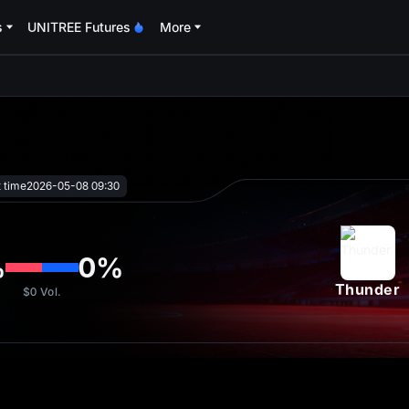
s
UNITREE Futures
More
oa
t time
2026-05-08 09:30
%
0
%
Thunder
$0
Vol.