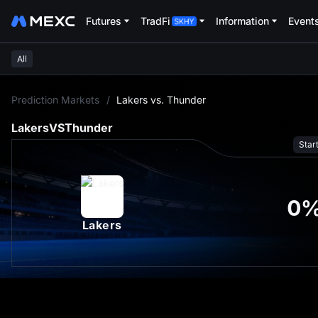
Futures
TradFi
Information
Event
All
L
Prediction Markets
/
Lakers vs. Thunder
Lakers
VS
Thunder
Star
0
Lakers