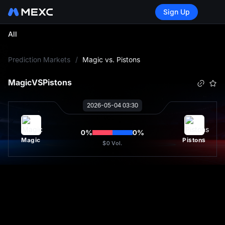
Sign Up
All
L
Prediction Markets
/
Magic vs. Pistons
Magic
VS
Pistons
2026-05-04 03:30
0
%
0
%
Magic
Pistons
$0
Vol.