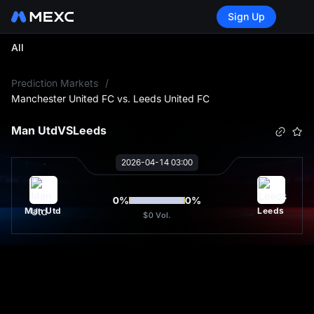
Sign Up
All
L
Prediction Markets
/
Manchester United FC vs. Leeds United FC
Man Utd
VS
Leeds
2026-04-14 03:00
0
%
0
%
Man Utd
Leeds
$0
Vol.