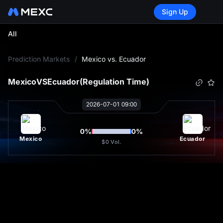
Sign Up
All
L
Prediction Markets
/
Mexico vs. Ecuador
Mexico
VS
Ecuador
(Regulation Time)
2026-07-01 09:00
0
%
0
%
Mexico
Ecuador
$0
Vol.