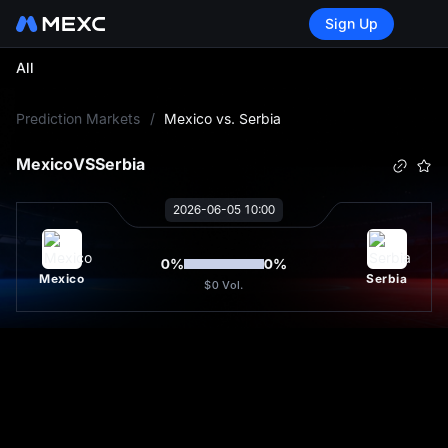
Sign Up
All
L
Prediction Markets
/
Mexico vs. Serbia
Mexico
VS
Serbia
2026-06-05 10:00
0
%
0
%
Mexico
Serbia
$0
Vol.