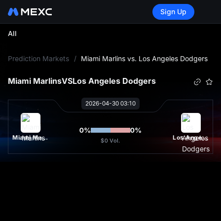
Sign Up
All
L
Prediction Markets
/
Miami Marlins vs. Los Angeles Dodgers
Miami Marlins
VS
Los Angeles Dodgers
2026-04-30 03:10
0
%
0
%
Miami Marlins
Los Angeles Dodgers
$0
Vol.