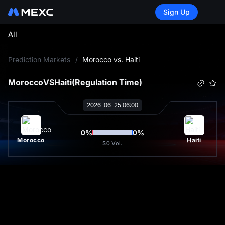
Sign Up
All
L
Prediction Markets
/
Morocco vs. Haiti
Morocco
VS
Haiti
(Regulation Time)
2026-06-25 06:00
0
%
0
%
Morocco
Haiti
$0
Vol.