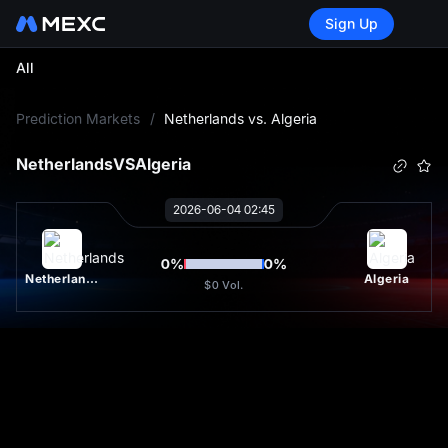
Sign Up
All
L
Prediction Markets
/
Netherlands vs. Algeria
Netherlands
VS
Algeria
2026-06-04 02:45
0
%
0
%
Netherlands
Algeria
$0
Vol.