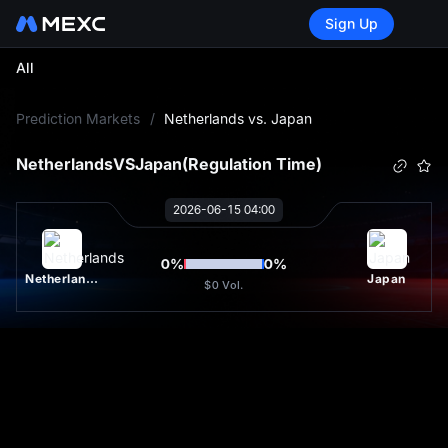
Sign Up
All
L
Prediction Markets
/
Netherlands vs. Japan
Netherlands
VS
Japan
(Regulation Time)
2026-06-15 04:00
0
%
0
%
Netherlands
Japan
$0
Vol.