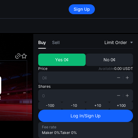
Sign Up
di
Buy
Sell
Limit Order
Yes
0¢
No
0¢
Price
Available
0.00
USDT
Shares
t
-100
-10
+10
+100
Log In/Sign Up
Fee rate
Maker
0%
Taker
0%