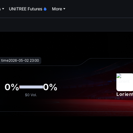
s
UNITREE Futures
More
oa
t time
2026-05-02 23:00
0
%
0
%
Lorien
$0
Vol.