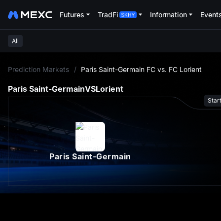
Futures
TradFi
Information
Event
All
L
Prediction Markets
/
Paris Saint-Germain FC vs. FC Lorient
Paris Saint-Germain
VS
Lorient
Star
Paris Saint-Germain