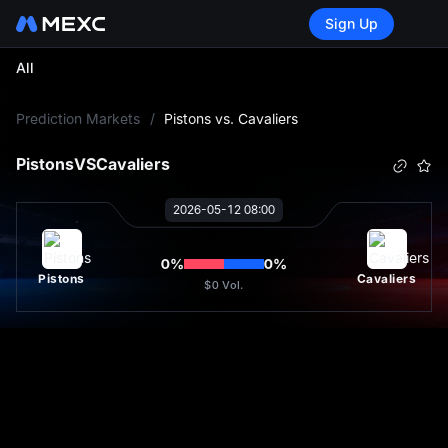
Sign Up
All
L
Prediction Markets
/
Pistons vs. Cavaliers
Pistons
VS
Cavaliers
2026-05-12 08:00
0
%
0
%
Pistons
Cavaliers
$0
Vol.