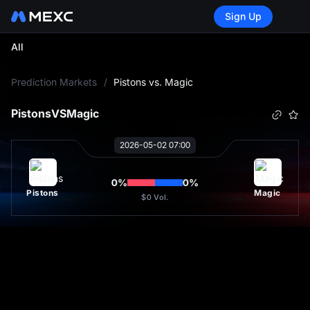
Sign Up
All
L
Prediction Markets
/
Pistons vs. Magic
Pistons
VS
Magic
2026-05-02 07:00
0
%
0
%
Pistons
Magic
$0
Vol.