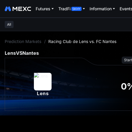
Futures
TradFi
Information
Event
All
L
Prediction Markets
/
Racing Club de Lens vs. FC Nantes
Lens
VS
Nantes
Star
0
Lens