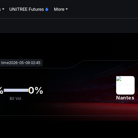
s
UNITREE Futures
More
oa
t time
2026-05-09 02:45
%
0
%
Nantes
$0
Vol.