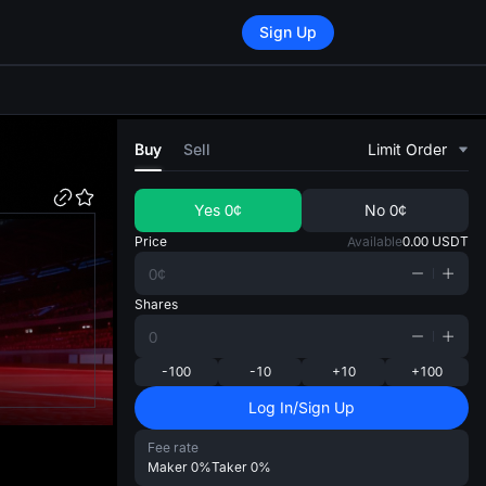
Sign Up
di
Buy
Sell
Limit Order
Yes
0¢
No
0¢
Price
Available
0.00
USDT
Shares
-100
-10
+10
+100
Log In/Sign Up
Fee rate
Maker
0%
Taker
0%